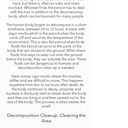
hard, but there is often an odor and mess
involved. Whoever finds the person has to deal
with the loss in addition to the decomposing
body, which can be traumatic for many people.
The human body begins to decompose in a short
timeframe, between 24 to 72 hours. It starts with
algor mortis which is the period when the body
cools off and assumes the temperature of the
environment. This is also the period when body
fluids like blood can pool to the parts of the
body that are closest to the ground. When these
fluids find ways to seep out onto the ground
below the body, they can saturate the area. These
fluids can be dangerous to humans and
decomposition clean up is needed.
Next comes rigor mortis where the muscles
stiffen and are difficult to move. This happens
anywhere from two to six hours after death. As
the body continues to decay, enzymes and
bacteria in the body start to break down the body
part they are living in and then spread out to the
rest of the body. This process is what creates the
smell.
Decomposition Cleanup: Cleaning the
Area