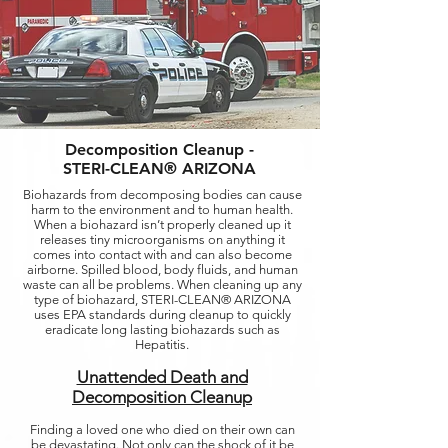
Decomposition Cleanup -
STERI-CLEAN® ARIZONA
Biohazards from decomposing bodies can cause
harm to the environment and to human health.
When a biohazard isn’t properly cleaned up it
releases tiny microorganisms on anything it
comes into contact with and can also become
airborne. Spilled blood, body fluids, and human
waste can all be problems. When cleaning up any
type of biohazard, STERI-CLEAN® ARIZONA
uses EPA standards during cleanup to quickly
eradicate long lasting biohazards such as
Hepatitis.
Unattended Death and
Decomposition Cleanup
Finding a loved one who died on their own can
be devastating. Not only can the shock of it be