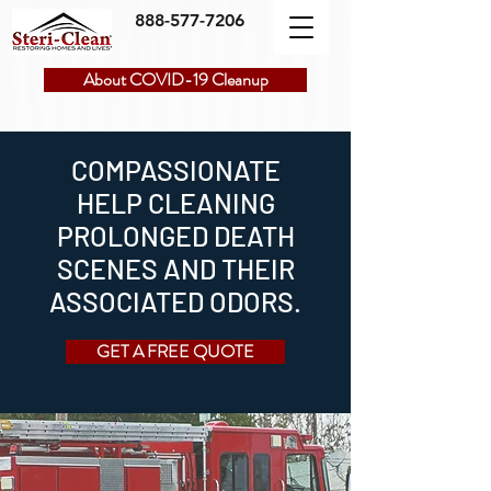
888-577-7206
About COVID-19 Cleanup
COMPASSIONATE
HELP CLEANING
PROLONGED DEATH
SCENES AND THEIR
ASSOCIATED ODORS.
GET A FREE QUOTE