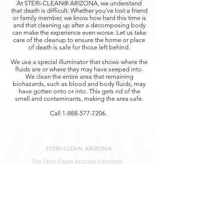
At STERI-CLEAN® ARIZONA, we understand
that death is difficult. Whether you’ve lost a friend
or family member, we know how hard this time is
and that cleaning up after a decomposing body
can make the experience even worse. Let us take
care of the cleanup to ensure the home or place
of death is safe for those left behind.
We use a special illuminator that shows where the
fluids are or where they may have seeped into.
We clean the entire area that remaining
biohazards, such as blood and body fluids, may
have gotten onto or into. This gets rid of the
smell and contaminants, making the area safe.
Call
1-888-577-7206
.
STERI-CLEAN ARIZONA
The Steri-Clean Arizona franchise
represents the nation’s leading remediation
services for
Biohazard Clean Up, Infectious
Diseases, and Decontamination.
SERVICES