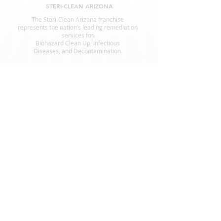
STERI-CLEAN ARIZONA
The Steri-Clean Arizona franchise
represents the nation’s leading remediation
services for
Biohazard Clean Up, Infectious
Diseases, and Decontamination.
SERVICES
Animal Waste Cleanup
Crime Scene Cleanup
Suicide Cleanup
Decomposition
Fingerprint Cleanup
Government Offices
Hoarding
Homeless Encampment Cleanup
Odor Removal
Pest Cleanup
Tear Gas Cleanup
Infection Control
Blood Cleanup
Biohazard Cleanup
A STERI-CLEAN COMPANY
Hoarders.com
CrimeCleaners.com