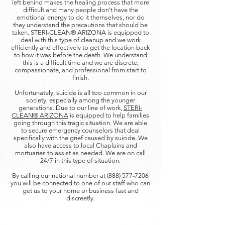
left behind makes the healing process that more
difficult and many people don’t have the
emotional energy to do it themselves, nor do
they understand the precautions that should be
taken. STERI-CLEAN® ARIZONA is equipped to
deal with this type of cleanup and we work
efficiently and effectively to get the location back
to how it was before the death. We understand
this is a difficult time and we are discrete,
compassionate, and professional from start to
finish.
Unfortunately, suicide is all too common in our
society, especially among the younger
generations. Due to our line of work,
STERI-
CLEAN® ARIZONA
is equipped to help families
going through this tragic situation. We are able
to secure emergency counselors that deal
specifically with the grief caused by suicide. We
also have access to local Chaplains and
mortuaries to assist as needed. We are on call
24/7 in this type of situation.
By calling our national number at
(888) 577-7206
you will be connected to one of our staff who can
get us to your home or business fast and
discreetly.