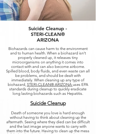
Suicide Cleanup -
STERI-CLEAN®
ARIZONA
Biohazards can cause harm to the environment
and to human health. When a biohazard isn’t
properly cleaned up, it releases tiny
microorganisms on anything it comes into
contact with and can also become airborne.
Spilled blood, body fluids, and even waste can all
be problems, and should be dealt with
immediately. When cleaning up any type of
biohazard,
STERI-CLEAN® ARIZONA
uses EPA
standards during cleanup to quickly eradicate
long lasting biohazards such as Hepatitis.
Suicide Cleanup
Death of someone you love is hard enough
without having to think about cleaning up the
aftermath. Seeing where they died can be difficult
and the last image anyone wants to carry with
them into the future. Having to clean up the mess