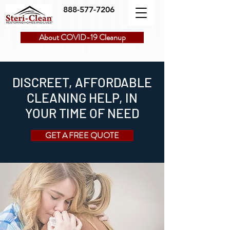
888-577-7206
About COVID-19 Cleanup
DISCREET, AFFORDABLE
CLEANING HELP, IN
YOUR TIME OF NEED
GET A FREE QUOTE