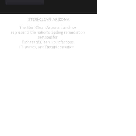
Like
Reply
STERI-CLEAN ARIZONA
The Steri-Clean Arizona franchise
represents the nation’s leading remediation
services for
Biohazard Clean Up, Infectious
Diseases, and Decontamination.
SERVICES
Animal Waste Cleanup
Crime Scene Cleanup
Suicide Cleanup
Decomposition
Fingerprint Cleanup
Government Offices
Hoarding
Homeless Encampment Cleanup
Odor Removal
Pest Cleanup
Tear Gas Cleanup
Infection Control
Blood Cleanup
Biohazard Cleanup