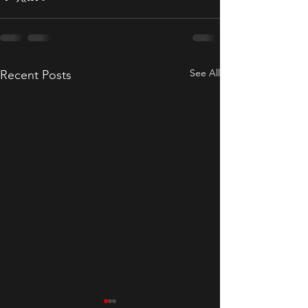
See All
Recent Posts