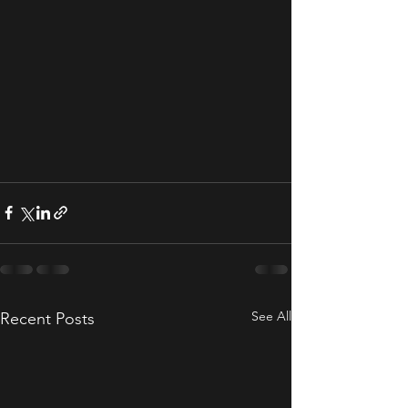
See All
Recent Posts