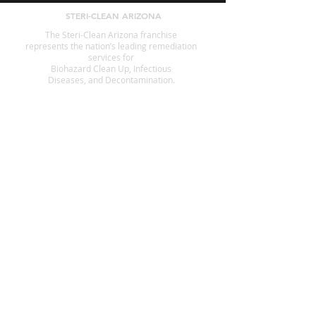
STERI-CLEAN ARIZONA
The Steri-Clean Arizona franchise
represents the nation’s leading remediation
services for
Biohazard Clean Up, Infectious
Diseases, and Decontamination.
SERVICES
Animal Waste Cleanup
Crime Scene Cleanup
Suicide Cleanup
Decomposition
Fingerprint Cleanup
Government Offices
Hoarding
Homeless Encampment Cleanup
Odor Removal
Pest Cleanup
Tear Gas Cleanup
Infection Control
Blood Cleanup
Biohazard Cleanup
A STERI-CLEAN COMPANY
Hoarders.com