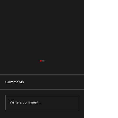
Comments
Write a comment...
Hoarding and Fire
The Mental Impa
Hazards
Pandemic