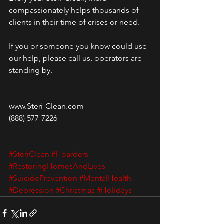
compassionately helps thousands of 
clients in their time of crises or need. 
If you or someone you know could use 
our help, please call us, operators are 
standing by.
www.Steri-Clean.com
(888) 577-7226
#SteriClean
#Hoarders
#RestoringHomesAndLives
#SuicidePrevention
#MentalHealth
#Depression
#Christmas
#Holidays