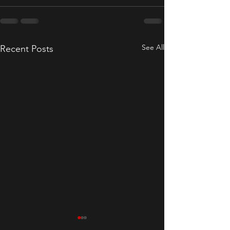
See All
Recent Posts