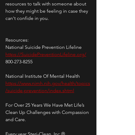
resources to talk with someone about 
how they might be feeling in case they 
can't confide in you.
Resources:
National Suicide Prevention Lifeline
https://SuicidePreventionLifeline.org/
800-273-8255
National Institute Of Mental Health
https://www.nimh.nih.gov/health/topics
/suicide-prevention/index.shtml
For Over 25 Years We Have Met Life’s 
Clean Up Challenges with Compassion 
and Care.
Every year Steri-Clean, Inc.® 