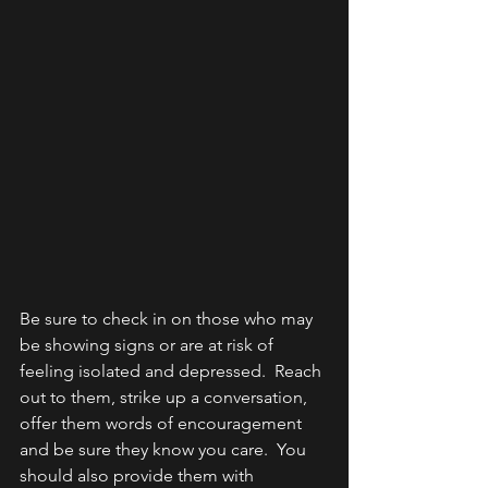
Be sure to check in on those who may 
be showing signs or are at risk of 
feeling isolated and depressed.  Reach 
out to them, strike up a conversation, 
offer them words of encouragement 
and be sure they know you care.  You 
should also provide them with 