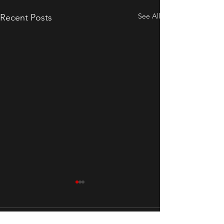
See All
Recent Posts
Comments