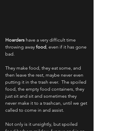
Hoarders
 have a very difficult time 
throwing away 
food
, even if it has gone 
bad.  
They make food, they eat some, and 
then leave the rest, maybe never even 
putting it in the trash ever.  The spoiled 
food, the empty food containers, they 
just sit and sit and sometimes they 
never make it to a trashcan, until we get 
called to come in and assist.  
Not only is it unsightly, but spoiled 