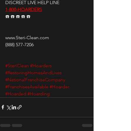
DISCREET LIVE HELP LINE
1-800-HOARDERS
☎️ ☎️ ☎️ ☎️ ☎️
www.Steri-Clean.com
(888) 577-7206
#SteriClean
#Hoarders
#RestoringHomesAndLives
#NationalFranchiseCompany
#FranchisesAvailable
#Hoarder
#Hoarded
#Hoarding