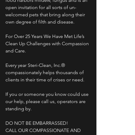
food harbors mildew, fungus and is an 
open invitation for all sorts of un-
welcomed pets that bring along their 
own degree of filth and disease. 
For Over 25 Years We Have Met Life’s 
Clean Up Challenges with Compassion 
and Care.
Every year Steri-Clean, Inc.® 
compassionately helps thousands of 
clients in their time of crises or need. 
If you or someone you know could use 
our help, please call us, operators are 
standing by.
DO NOT BE EMBARRASSED!
CALL OUR COMPASSIONATE AND 