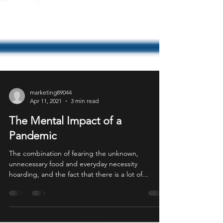
marketing89044
Apr 11, 2021
3 min read
The Mental Impact of a
Pandemic
The combination of fearing the unknown,
unnecessary food and everyday necessity
hoarding, and the fact that there is a lot of...