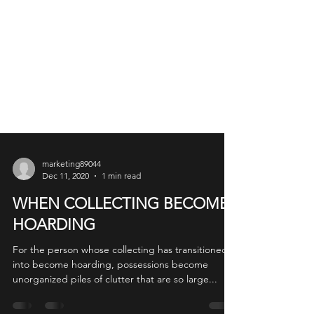
marketing89044
Dec 11, 2020
1 min read
WHEN COLLECTING BECOMES
HOARDING
For the person whose collecting has transitioned