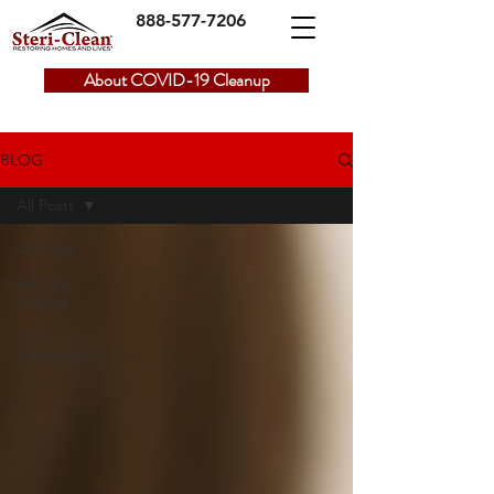
888-577-7206
About COVID-19 Cleanup
BLOG
All Posts
All Posts
Getting
Started
Your
Community