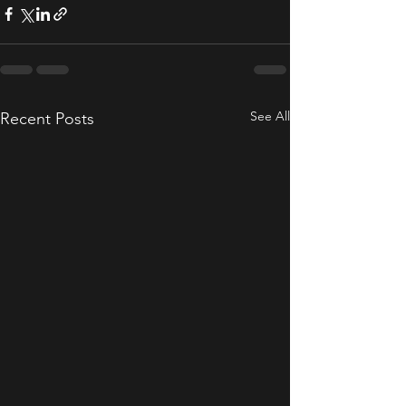
See All
Recent Posts