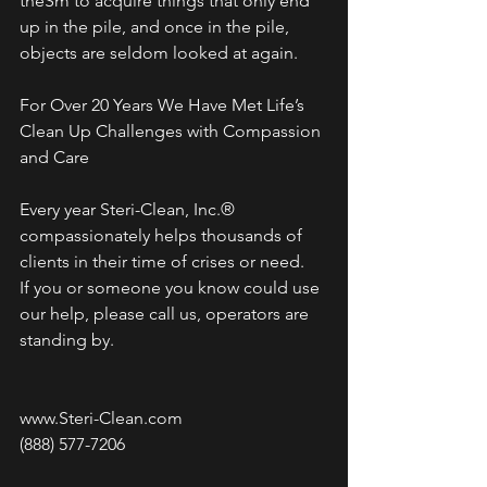
theSm to acquire things that only end 
up in the pile, and once in the pile, 
objects are seldom looked at again.
For Over 20 Years We Have Met Life’s 
Clean Up Challenges with Compassion 
and Care
Every year Steri-Clean, Inc.® 
compassionately helps thousands of 
clients in their time of crises or need. 
If you or someone you know could use 
our help, please call us, operators are 
standing by.
www.Steri-Clean.com
(888) 577-7206