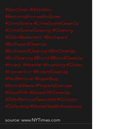
#SteriClean
#Hoarders
#RestoringHomesAndLives
#CrimeScene
#CrimeSceneCleanUp
#CrimeSceneCleaning
#Cleaning
#OdorAbatement
#BioHazard
#BioHazardCleanUp
#BioHazardCleaning
#BioCleanUp
#BioCleaning
#Blood
#BloodCleanUp
#Hoard
#Hoarder
#Hoarding
#Clutter
#Intervention
#RodentCleanUp
#PestRemoval
#SuperBug
#AnimalWaste
#PropertyDamage
#GrossFilth
#GrossFilthCleanUp
#OdorRemovalSpecialist
#Collector
#Collecting
#MentalHealthAwareness
source: www.NYTimes.com