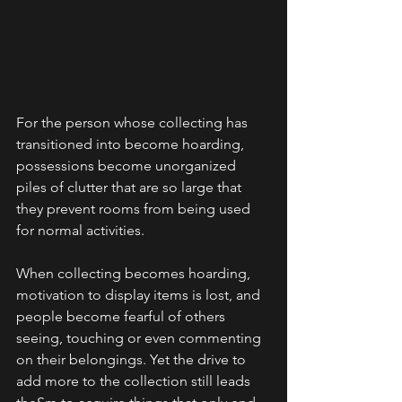
For the person whose collecting has 
transitioned into become hoarding, 
possessions become unorganized 
piles of clutter that are so large that 
they prevent rooms from being used 
for normal activities.
When collecting becomes hoarding, 
motivation to display items is lost, and 
people become fearful of others 
seeing, touching or even commenting 
on their belongings. Yet the drive to 
add more to the collection still leads 