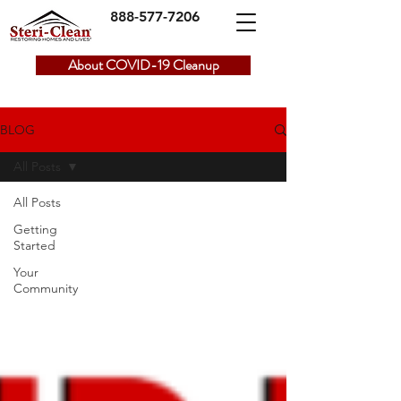
888-577-7206
About COVID-19 Cleanup
BLOG
All Posts
All Posts
Getting
Started
Your
Community