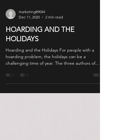
marketing89044
Dec 11, 2020
2 min read
HOARDING AND THE
HOLIDAYS
Hoarding and the Holidays For people with a
hoarding problem, the holidays can be a
challenging time of year. The three authors of...