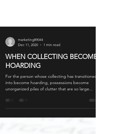
marketing89044
Dec 11, 2020
1 min read
WHEN COLLECTING BECOMES
HOARDING
For the person whose collecting has transitioned
into become hoarding, possessions become
unorganized piles of clutter that are so large...