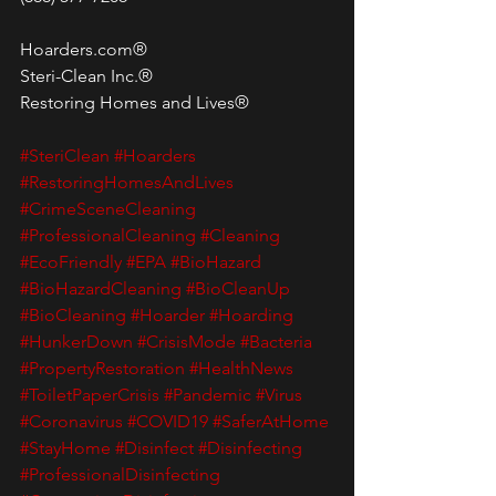
Hoarders.com®
Steri-Clean Inc.®
Restoring Homes and Lives®
#SteriClean
#Hoarders
#RestoringHomesAndLives
#CrimeSceneCleaning
#ProfessionalCleaning
#Cleaning
#EcoFriendly
#EPA
#BioHazard
#BioHazardCleaning
#BioCleanUp
#BioCleaning
#Hoarder
#Hoarding
#HunkerDown
#CrisisMode
#Bacteria
#PropertyRestoration
#HealthNews
#ToiletPaperCrisis
#Pandemic
#Virus
#Coronavirus
#COVID19
#SaferAtHome
#StayHome
#Disinfect
#Disinfecting
#ProfessionalDisinfecting