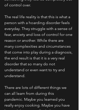
of control over. 
The real life reality is that this is what a 
person with a hoarding disorder feels 
everyday. They struggle with a sense of 
fear, anxiety and loss of control for one 
reason or another. While there are 
many complexities and circumstances 
that come into play during a diagnosis, 
the end result is that it is a very real 
disorder that so many do not 
understand or even want to try and 
understand.
There are lots of different things we 
can all learn from during this 
pandemic. Maybe you learned you 
really enjoy cooking. Maybe you have 