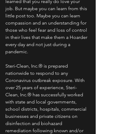
learned that you really do love your 
job. But maybe you can learn from this 
little post too. Maybe you can learn 
compassion and an understanding for 
those who feel fear and loss of control 
in their lives that make them a Hoarder 
every day and not just during a 
pandemic. 
Steri-Clean, Inc.® is prepared 
nationwide to respond to any 
Coronavirus outbreak exposure. With 
over 25 years of experience, Steri-
Clean, Inc.® has successfully worked 
with state and local governments, 
school districts, hospitals, commercial 
businesses and private citizens on 
disinfection and biohazard 
remediation following known and/or 