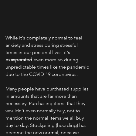
While it's completely normal to feel 
anxiety and stress during stressful 
times in our personal lives, it's 
exasperated
 even more so during 
unpredictable times like the pandemic 
due to the COVID-19 coronavirus. 
Many people have purchased supplies 
in amounts that are far more than 
necessary. Purchasing items that they 
wouldn't even normally buy, not to 
mention the normal items we all buy 
day to day. Stockpiling (hoarding) has 
become the new normal, because 