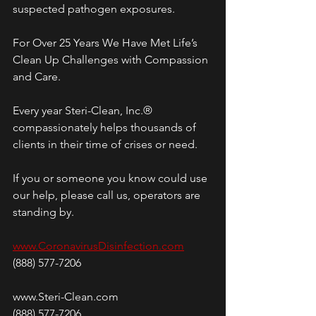
suspected pathogen exposures.
For Over 25 Years We Have Met Life’s 
Clean Up Challenges with Compassion 
and Care.
Every year Steri-Clean, Inc.® 
compassionately helps thousands of 
clients in their time of crises or need. 
If you or someone you know could use 
our help, please call us, operators are 
standing by.
www.CoronavirusDisinfection.com
(888) 577-7206
www.Steri-Clean.com
(888) 577-7206