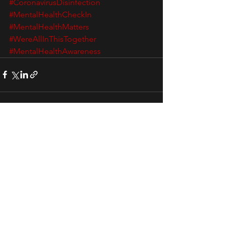
#CoronavirusDisinfection
#MentalHealthCheckIn
#MentalHealthMatters
#WereAllInThisTogether
#MentalHealthAwareness
See All
Recent Posts