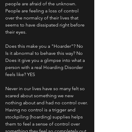
people are afraid of the unknown. 
People are feeling a loss of control 
over the normalcy of their lives that 
seems to have dissipated right before 
their eyes. 
Does this make you a "Hoarder"? No
Is it abnormal to behave this way? No
Does it give you a glimpse into what a 
person with a real Hoarding Disorder 
feels like? YES
Never in our lives have so many felt so 
scared about something we new 
nothing about and had no control over. 
Having no control is a trigger and 
stockpiling (hoarding) supplies helps 
them to feel a sense of control over 
something they feel so completely out 