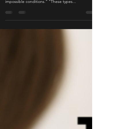
“We train our entire career to get people out, and
in this case, it was the victim who created the
impossible conditions.” “These types...