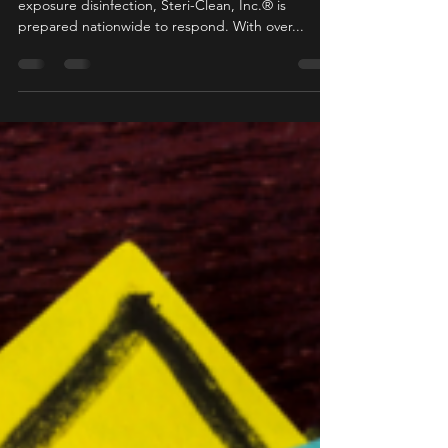
marketing89044
Aug 26, 2020
1 min read
Professional Disinfection
Whether you are looking for preemptive or direct
exposure disinfection, Steri-Clean, Inc.® is
prepared nationwide to respond. With over...