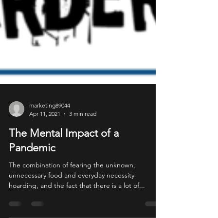
marketing89044
Apr 11, 2021
3 min read
The Mental Impact of a
Pandemic
The combination of fearing the unknown,
unnecessary food and everyday necessity