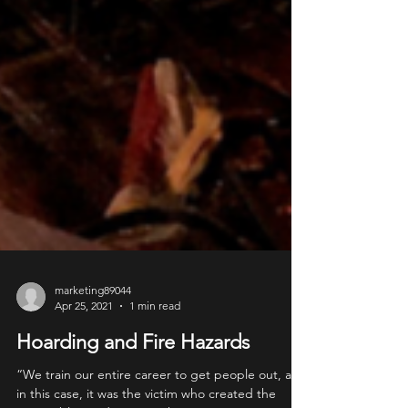
marketing89044
Apr 25, 2021
1 min read
Hoarding and Fire Hazards