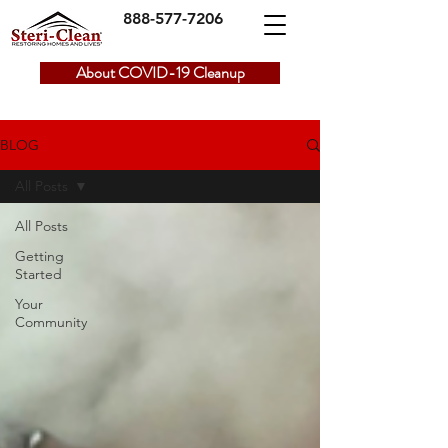
888-577-7206
About COVID-19 Cleanup
BLOG
All Posts
All Posts
Getting
Started
Your
Community