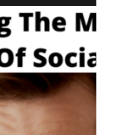
Hoarding Reality Check
While it's completely normal to feel anxiety and
stress during stressful times in our personal lives,
it's exasperated even more so...