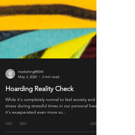
marketing89044
May 3, 2020
2 min read