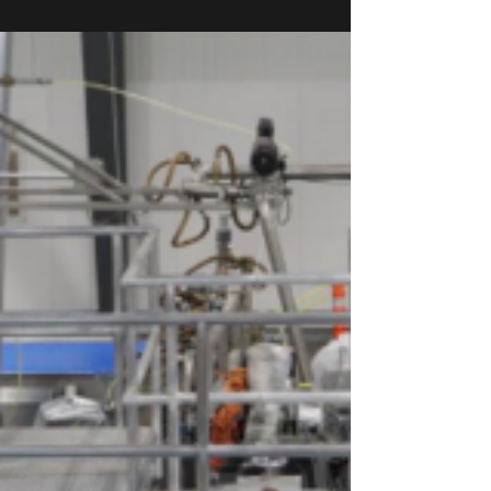
hoarding, and the fact that there is a lot of...